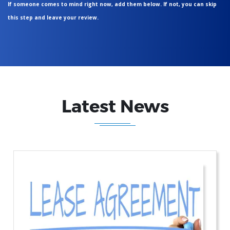
If someone comes to mind right now, add them below. If not, you can skip
this step and leave your review.
Latest News