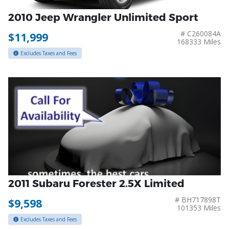
2010 Jeep Wrangler Unlimited Sport
# C260084A
$11,999
168333 Miles
Excludes Taxes and Fees
2011 Subaru Forester 2.5X Limited
# BH717898T
$9,598
101353 Miles
Excludes Taxes and Fees