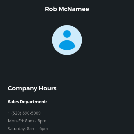
Rob McNamee
Company Hours
Sales Department:
1 (520) 690-5009
Mon-Fri: 8am - 8pm
Saturday: 8am - 6pm