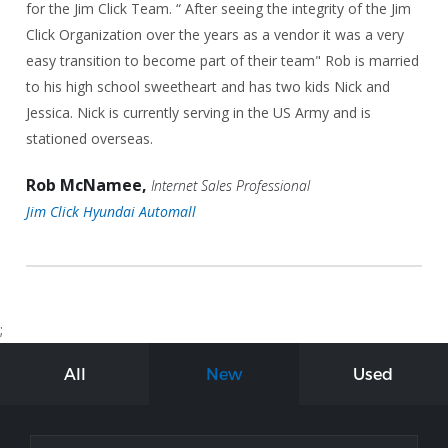
for the Jim Click Team. “ After seeing the integrity of the Jim
Click Organization over the years as a vendor it was a very
easy transition to become part of their team" Rob is married
to his high school sweetheart and has two kids Nick and
Jessica. Nick is currently serving in the US Army and is
stationed overseas.
Rob McNamee,
Internet Sales Professional
Jim Click Hyundai Automall
;
All
New
Used