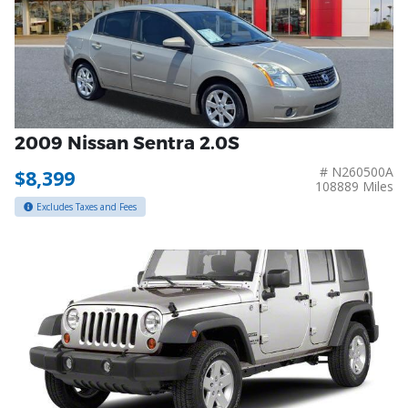
2009 Nissan Sentra 2.0S
# N260500A
$8,399
108889 Miles
Excludes Taxes and Fees