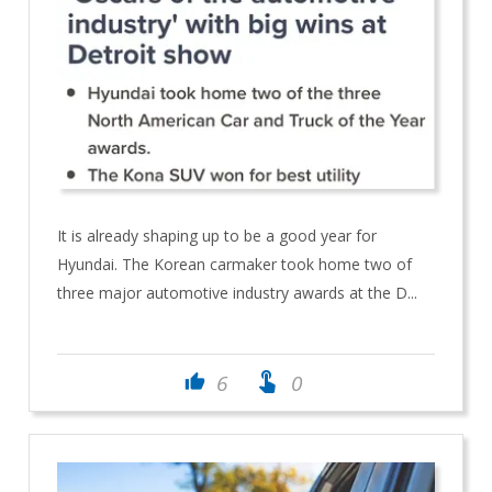
It is already shaping up to be a good year for
Hyundai. The Korean carmaker took home two of
three major automotive industry awards at the D...
touch_app
6
0
thumb_up