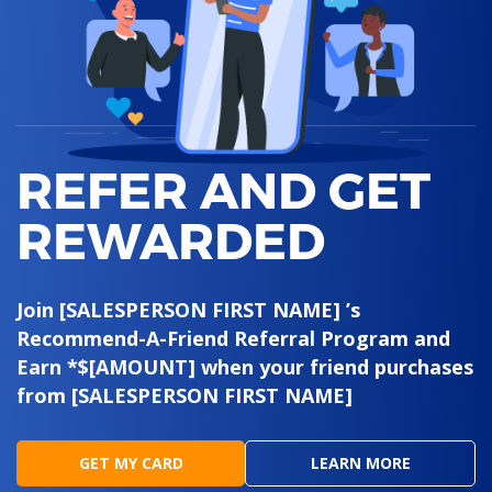
REFER AND GET
REWARDED
Join [SALESPERSON FIRST NAME] ’s
Recommend-A-Friend Referral Program and
Earn *$[AMOUNT] when your friend purchases
from [SALESPERSON FIRST NAME]
GET MY CARD
LEARN MORE