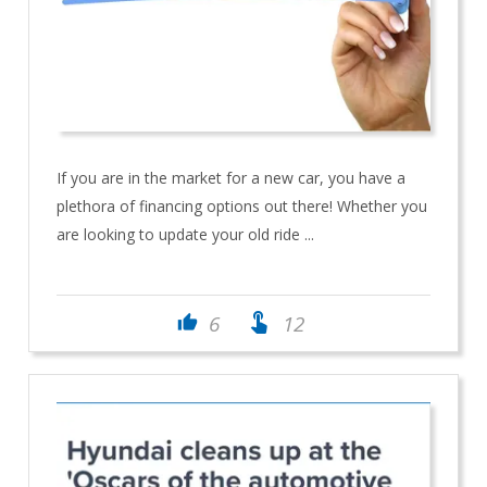
If you are in the market for a new car, you have a
plethora of financing options out there! Whether you
are looking to update your old ride ...
touch_app
6
12
thumb_up