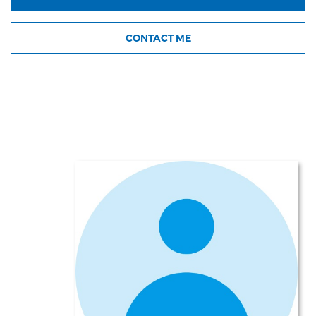
CONTACT ME