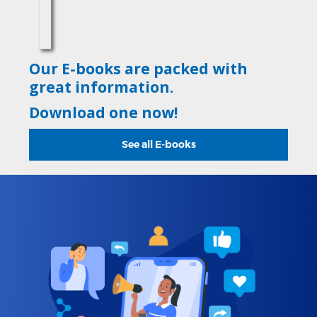
Our E-books are packed with
great information.
Download one now!
See all E-books