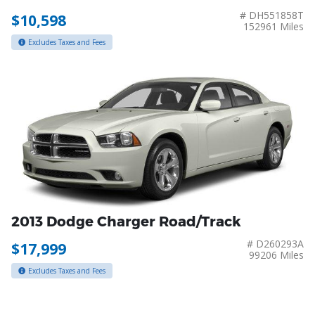
# DH551858T
$10,598
152961 Miles
Excludes Taxes and Fees
2013 Dodge Charger Road/Track
# D260293A
$17,999
99206 Miles
Excludes Taxes and Fees