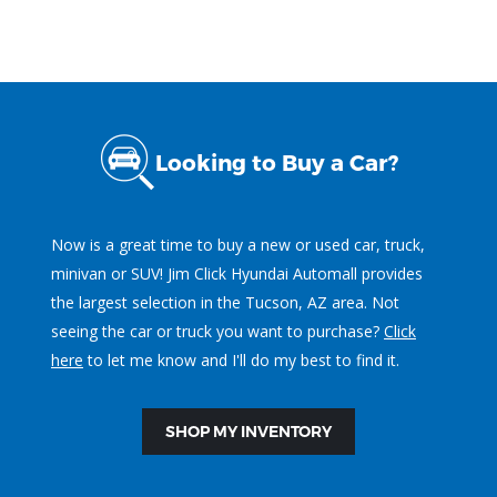
Looking to Buy a Car?
Now is a great time to buy a new or used car, truck,
minivan or SUV! Jim Click Hyundai Automall provides
the largest selection in the Tucson, AZ area. Not
seeing the car or truck you want to purchase?
Click
here
to let me know and I'll do my best to find it.
SHOP MY INVENTORY