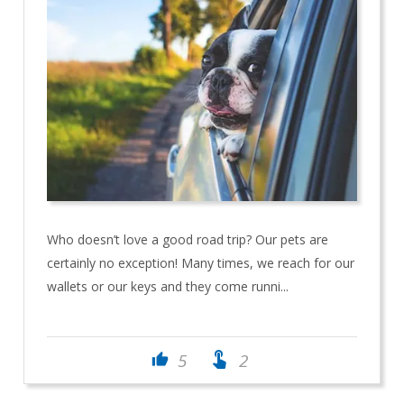
Who doesn’t love a good road trip? Our pets are
certainly no exception! Many times, we reach for our
wallets or our keys and they come runni...
touch_app
5
2
thumb_up