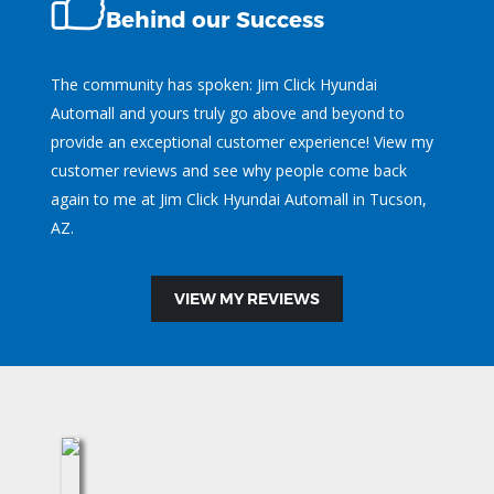
Behind our Success
The community has spoken: Jim Click Hyundai
Automall and yours truly go above and beyond to
provide an exceptional customer experience! View my
customer reviews and see why people come back
again to me at Jim Click Hyundai Automall in Tucson,
AZ.
VIEW MY REVIEWS