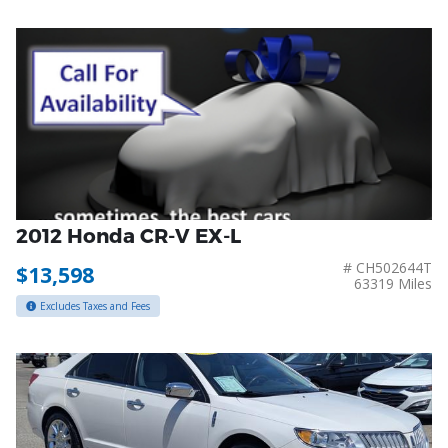
2012 Honda CR-V EX-L
# CH502644T
$13,598
63319 Miles
Excludes Taxes and Fees