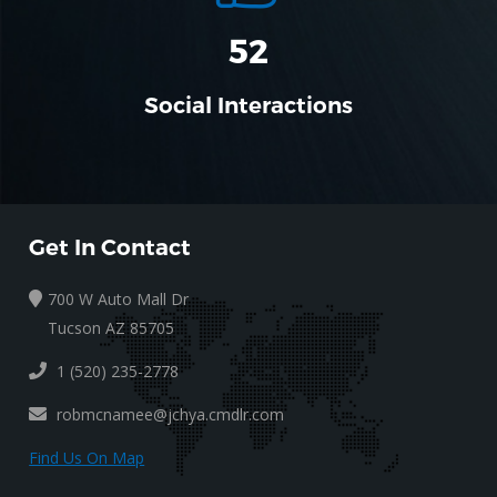
52
Social Interactions
Get In Contact
700 W Auto Mall Dr
Tucson AZ 85705
1 (520) 235-2778
robmcnamee@jchya.cmdlr.com
Find Us On Map