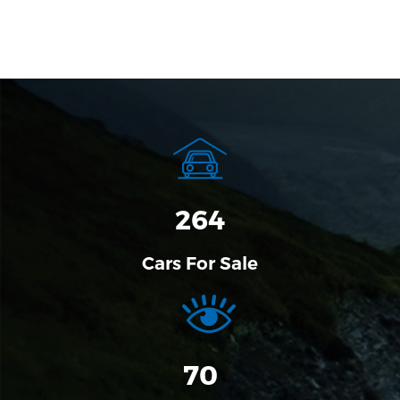
320
Cars For Sale
70