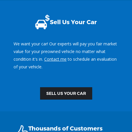
Sell Us Your Car
We want your car! Our experts will pay you fair market
value for your preowned vehicle no matter what
condition it's in.
Contact me
to schedule an evaluation
of your vehicle.
SELL US YOUR CAR
Thousands of Customers