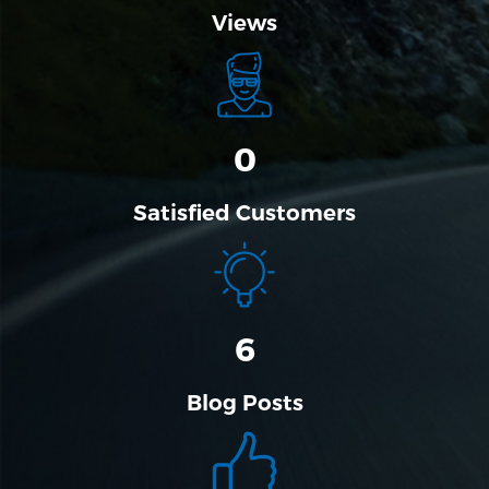
Views
0
Satisfied Customers
6
Blog Posts