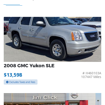
2008 GMC Yukon SLE
# H460103A
$13,598
107447 Miles
Excludes Taxes and Fees