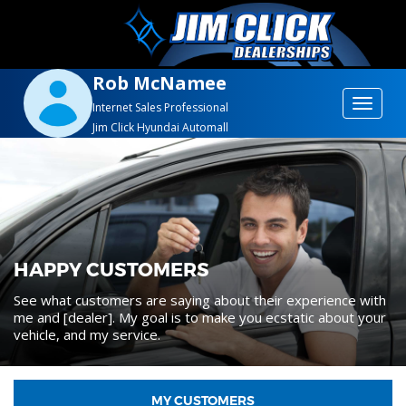
Rob McNamee
Toggle
Internet Sales Professional
Jim Click Hyundai Automall
navigat
HAPPY CUSTOMERS
See what customers are saying about their experience with
me and [dealer]. My goal is to make you ecstatic about your
vehicle, and my service.
MY CUSTOMERS