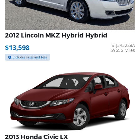
2012 Lincoln MKZ Hybrid Hybrid
# J343228A
$13,598
59656 Miles
Excludes Taxes and Fees
2013 Honda Civic LX