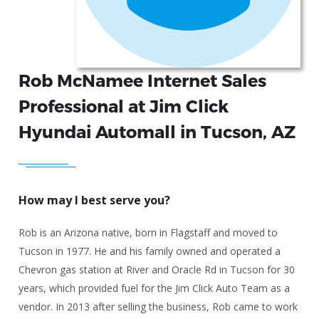
Rob McNamee Internet Sales
Professional at Jim Click
Hyundai Automall in Tucson, AZ
How may I best serve you?
Rob is an Arizona native, born in Flagstaff and moved to
Tucson in 1977. He and his family owned and operated a
Chevron gas station at River and Oracle Rd in Tucson for 30
years, which provided fuel for the Jim Click Auto Team as a
vendor. In 2013 after selling the business, Rob came to work