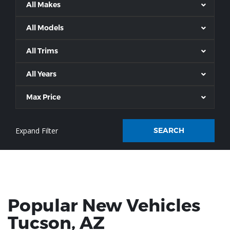
All Makes
All Models
All Trims
All Years
Max Price
SEARCH
Popular New Vehicles
Tucson
, AZ